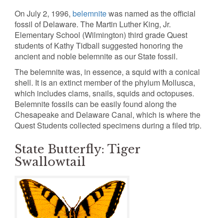
On July 2, 1996,
belemnite
was named as the official
fossil of Delaware. The Martin Luther King, Jr.
Elementary School (Wilmington) third grade Quest
students of Kathy Tidball suggested honoring the
ancient and noble belemnite as our State fossil.
The belemnite was, in essence, a squid with a conical
shell. It is an extinct member of the phylum Mollusca,
which includes clams, snails, squids and octopuses.
Belemnite fossils can be easily found along the
Chesapeake and Delaware Canal, which is where the
Quest Students collected specimens during a filed trip.
State Butterfly: Tiger
Swallowtail