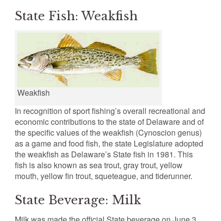
State Fish: Weakfish
Weakfish
In recognition of sport fishing’s overall recreational and
economic contributions to the state of Delaware and of
the specific values of the weakfish (Cynoscion genus)
as a game and food fish, the state Legislature adopted
the weakfish as Delaware’s State fish in 1981. This
fish is also known as sea trout, gray trout, yellow
mouth, yellow fin trout, squeteague, and tiderunner.
State Beverage: Milk
Milk was made the official State beverage on June 3,