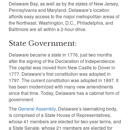
Delaware Bay, as well as by the states of New Jersey,
Pennsylvania and Maryland. Delaware’s location
affords easy access to the major metropolitan areas of
the Northeast. Washington, D.C., Philadelphia, and
Baltimore are all within a 2-hour drive.
State Government:
Delaware became a state in 1776, just two months
after the signing of the Declaration of Independence.
The capital was moved from New Castle to Dover in
1777. Delaware’s first constitution was adopted in
1797. The current constitution was adopted in 1897. It
has been modernized with many new amendments
since that time. Today, Delaware has a cabinet form of
government.
The
General Assembly
, Delaware’s lawmaking body,
is comprised of a State House of Representatives,
whose 41 members are elected for two-year terms, and
a State Senate, whose 21 members are elected for