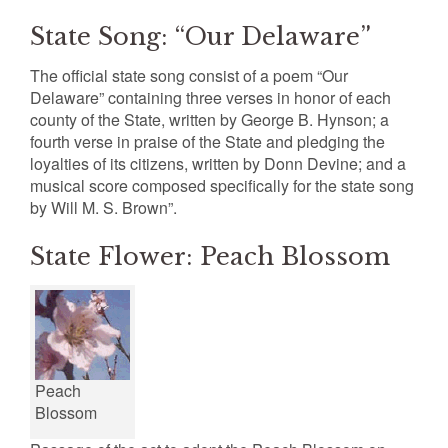
State Song: “Our Delaware”
The official state song consist of a poem “Our
Delaware” containing three verses in honor of each
county of the State, written by George B. Hynson; a
fourth verse in praise of the State and pledging the
loyalties of its citizens, written by Donn Devine; and a
musical score composed specifically for the state song
by Will M. S. Brown”.
State Flower: Peach Blossom
Peach
Blossom