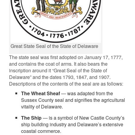
Great State Seal of the State of Delaware
The state seal was first adopted on January 17, 1777,
and contains the coat of arms. It also bears the
inscription around it “Great Seal of the State of
Delaware” and the dates 1793, 1847, and 1907.
Descriptions of the contents of the seal are as follows:
The Wheat Sheaf
— was adapted from the
Sussex County seal and signifies the agricultural
vitality of Delaware.
The Ship
— is a symbol of New Castle County’s
ship building industry and Delaware’s extensive
coastal commerce.