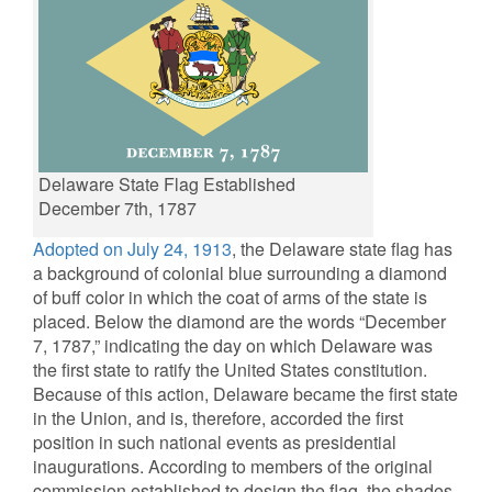
Delaware State Flag Established
December 7th, 1787
Adopted on July 24, 1913
, the Delaware state flag has
a background of colonial blue surrounding a diamond
of buff color in which the coat of arms of the state is
placed. Below the diamond are the words “December
7, 1787,” indicating the day on which Delaware was
the first state to ratify the United States constitution.
Because of this action, Delaware became the first state
in the Union, and is, therefore, accorded the first
position in such national events as presidential
inaugurations. According to members of the original
commission established to design the flag, the shades