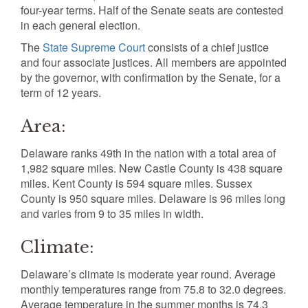
four-year terms. Half of the Senate seats are contested
in each general election.
The
State Supreme Court
consists of a chief justice
and four associate justices. All members are appointed
by the governor, with confirmation by the Senate, for a
term of 12 years.
Area:
Delaware ranks 49th in the nation with a total area of
1,982 square miles. New Castle County is 438 square
miles. Kent County is 594 square miles. Sussex
County is 950 square miles. Delaware is 96 miles long
and varies from 9 to 35 miles in width.
Climate:
Delaware’s climate is moderate year round. Average
monthly temperatures range from 75.8 to 32.0 degrees.
Average temperature in the summer months is 74.3