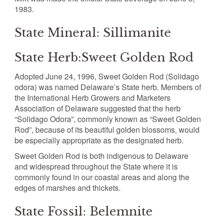
1983.
State Mineral: Sillimanite
State Herb:Sweet Golden Rod
Adopted June 24, 1996, Sweet Golden Rod (Solidago
odora) was named Delaware’s State herb. Members of
the International Herb Growers and Marketers
Association of Delaware suggested that the herb
“Solidago Odora”, commonly known as “Sweet Golden
Rod”, because of its beautiful golden blossoms, would
be especially appropriate as the designated herb.
Sweet Golden Rod is both indigenous to Delaware
and widespread throughout the State where it is
commonly found in our coastal areas and along the
edges of marshes and thickets.
State Fossil: Belemnite