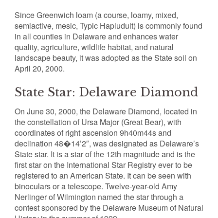
Since Greenwich loam (a course, loamy, mixed,
semiactive, mesic, Typic Hapludult) is commonly found
in all counties in Delaware and enhances water
quality, agriculture, wildlife habitat, and natural
landscape beauty, it was adopted as the State soil on
April 20, 2000.
State Star: Delaware Diamond
On June 30, 2000, the Delaware Diamond, located in
the constellation of Ursa Major (Great Bear), with
coordinates of right ascension 9h40m44s and
declination 48�14’2″, was designated as Delaware’s
State star. It is a star of the 12th magnitude and is the
first star on the International Star Registry ever to be
registered to an American State. It can be seen with
binoculars or a telescope. Twelve-year-old Amy
Nerlinger of Wilmington named the star through a
contest sponsored by the Delaware Museum of Natural