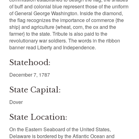
of buff and colonial blue represent those of the uniform
of General George Washington. Inside the diamond,
the flag recognizes the importance of commerce {the
ship} and agriculture {wheat, corn, the ox and the
farmer} to the state. Tribute is also paid to the
revolutionary war soldiers. The words in the ribbon
banner read Liberty and Independence.
Statehood:
December 7, 1787
State Capital:
Dover
State Location:
On the Eastern Seaboard of the United States,
Delaware is bordered by the Atlantic Ocean and