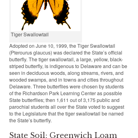
Tiger Swallowtail
Adopted on June 10, 1999, the Tiger Swallowtail
(Pterourus glaucus) was declared the State’s official
butterfly. The tiger swallowtail, a large, yellow, black-
striped butterfly, is indigenous to Delaware and can be
seen in deciduous woods, along streams, rivers, and
wooded swamps, and in towns and cities throughout
Delaware. Three butterflies were chosen by students
of the Richardson Park Learning Center as possible
State butterflies; then 1,611 out of 3,175 public and
parochial students all over the State voted to suggest
to the Legislature that the tiger swallowtail be named
the State’s butterfly.
State Soil: Greenwich Loam