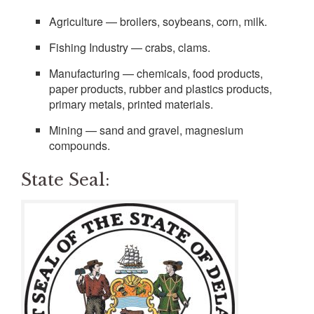
Agriculture — broilers, soybeans, corn, milk.
Fishing Industry — crabs, clams.
Manufacturing — chemicals, food products,
paper products, rubber and plastics products,
primary metals, printed materials.
Mining — sand and gravel, magnesium
compounds.
State Seal: