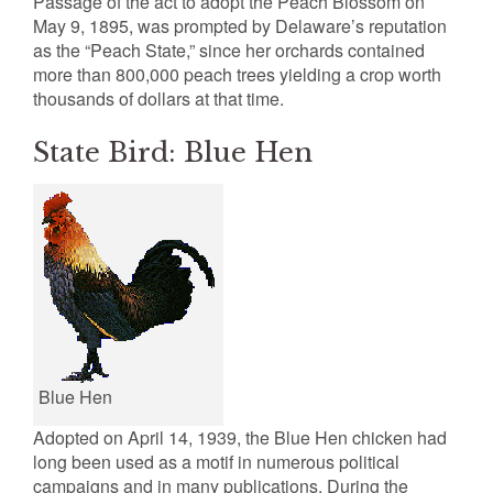
Passage of the act to adopt the Peach Blossom on
May 9, 1895, was prompted by Delaware’s reputation
as the “Peach State,” since her orchards contained
more than 800,000 peach trees yielding a crop worth
thousands of dollars at that time.
State Bird: Blue Hen
Blue Hen
Adopted on April 14, 1939, the Blue Hen chicken had
long been used as a motif in numerous political
campaigns and in many publications. During the