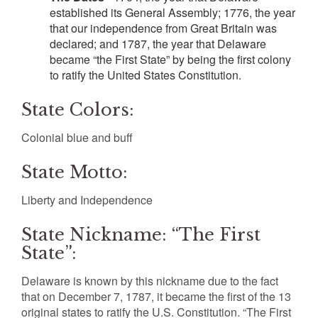
established its General Assembly; 1776, the year
that our independence from Great Britain was
declared; and 1787, the year that Delaware
became “the First State” by being the first colony
to ratify the United States Constitution.
State Colors:
Colonial blue and buff
State Motto:
Liberty and Independence
State Nickname: “The First
State”:
Delaware is known by this nickname due to the fact
that on December 7, 1787, it became the first of the 13
original states to ratify the U.S. Constitution. “The First