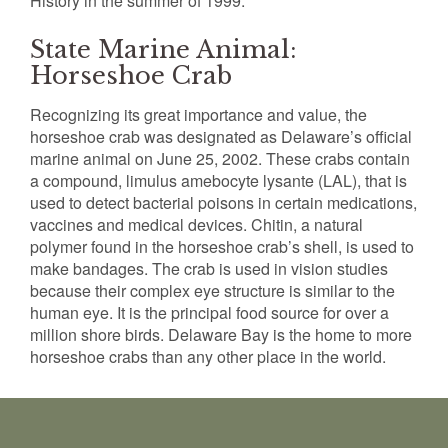
History in the summer of 1999.
State Marine Animal:
Horseshoe Crab
Recognizing its great importance and value, the
horseshoe crab was designated as Delaware’s official
marine animal on June 25, 2002. These crabs contain
a compound, limulus amebocyte lysante (LAL), that is
used to detect bacterial poisons in certain medications,
vaccines and medical devices. Chitin, a natural
polymer found in the horseshoe crab’s shell, is used to
make bandages. The crab is used in vision studies
because their complex eye structure is similar to the
human eye. It is the principal food source for over a
million shore birds. Delaware Bay is the home to more
horseshoe crabs than any other place in the world.