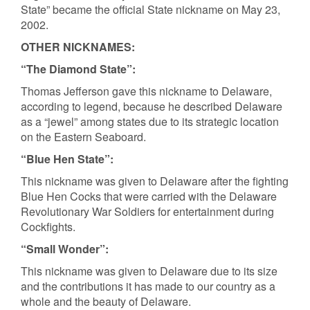
State” became the official State nickname on May 23,
2002.
OTHER NICKNAMES:
“The Diamond State”:
Thomas Jefferson gave this nickname to Delaware,
according to legend, because he described Delaware
as a “jewel” among states due to its strategic location
on the Eastern Seaboard.
“Blue Hen State”:
This nickname was given to Delaware after the fighting
Blue Hen Cocks that were carried with the Delaware
Revolutionary War Soldiers for entertainment during
Cockfights.
“Small Wonder”:
This nickname was given to Delaware due to its size
and the contributions it has made to our country as a
whole and the beauty of Delaware.