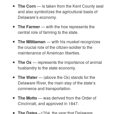
The Corn
— is taken from the Kent County seal
and also symbolizes the agricultural basis of
Delaware’s economy.
The Farmer
— with the hoe represents the
central role of farming to the state.
The Militiaman
— with his musket recognizes
the crucial role of the citizen-soldier to the
maintenance of American liberties.
The Ox
— represents the importance of animal
husbandry to the state economy.
The Water
— (above the Ox) stands for the
Delaware River, the main stay of the state’s
commerce and transportation.
The Motto
— was derived from the Order of
Cincinnati, and approved in 1847.
The Dates
–1704, the year that Delaware