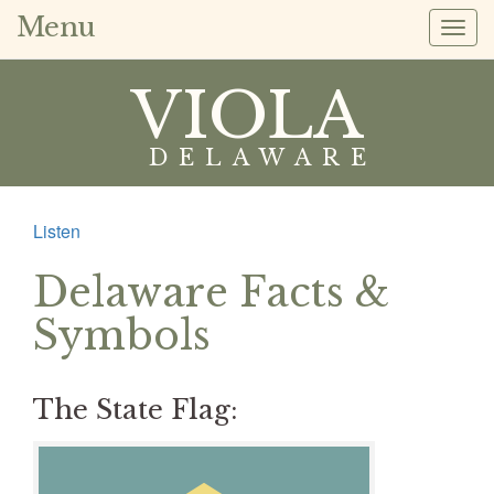
Menu
Togg
navig
VIOLA
DELAWARE
Listen
Delaware Facts &
Symbols
The State Flag: