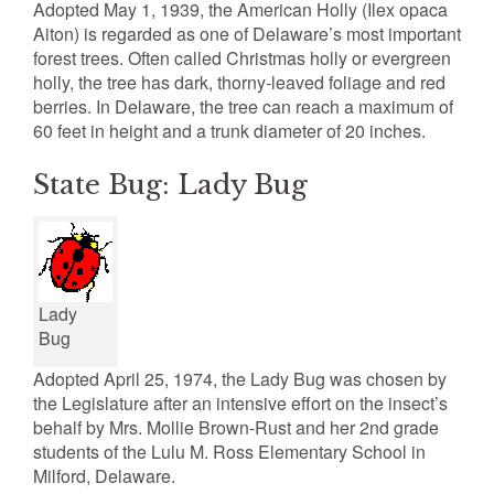
Adopted May 1, 1939, the American Holly (Ilex opaca
Aiton) is regarded as one of Delaware’s most important
forest trees. Often called Christmas holly or evergreen
holly, the tree has dark, thorny-leaved foliage and red
berries. In Delaware, the tree can reach a maximum of
60 feet in height and a trunk diameter of 20 inches.
State Bug: Lady Bug
Lady
Bug
Adopted April 25, 1974, the Lady Bug was chosen by
the Legislature after an intensive effort on the insect’s
behalf by Mrs. Mollie Brown-Rust and her 2nd grade
students of the Lulu M. Ross Elementary School in
Milford, Delaware.