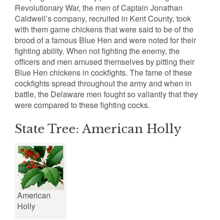
Revolutionary War, the men of Captain Jonathan
Caldwell’s company, recruited in Kent County, took
with them game chickens that were said to be of the
brood of a famous Blue Hen and were noted for their
fighting ability. When not fighting the enemy, the
officers and men amused themselves by pitting their
Blue Hen chickens in cockfights. The fame of these
cockfights spread throughout the army and when in
battle, the Delaware men fought so valiantly that they
were compared to these fighting cocks.
State Tree: American Holly
American
Holly