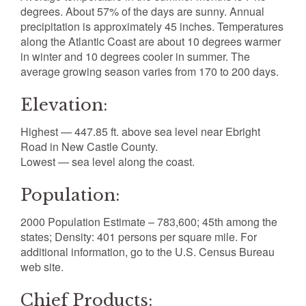
degrees. About 57% of the days are sunny. Annual
precipitation is approximately 45 inches. Temperatures
along the Atlantic Coast are about 10 degrees warmer
in winter and 10 degrees cooler in summer. The
average growing season varies from 170 to 200 days.
Elevation:
Highest — 447.85 ft. above sea level near Ebright
Road in New Castle County.
Lowest — sea level along the coast.
Population:
2000 Population Estimate – 783,600; 45th among the
states; Density: 401 persons per square mile. For
additional information, go to the U.S. Census Bureau
web site.
Chief Products: