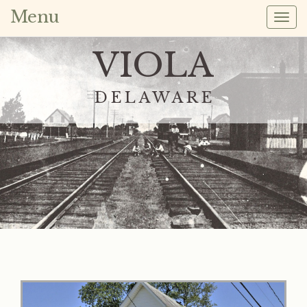
Menu
Togg
navig
VIOLA
DELAWARE