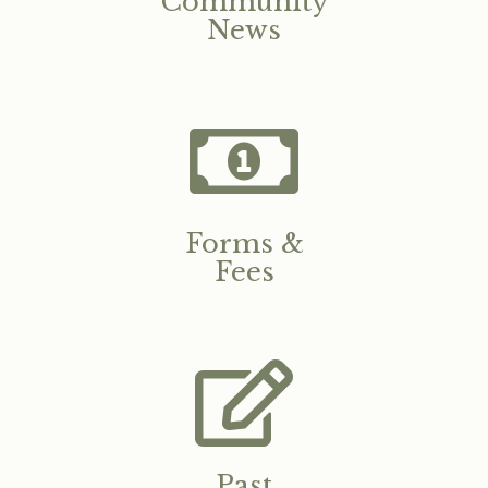
Community
News
Forms &
Fees
Past