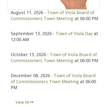
August 11, 2026 -
Town of Viola Board of
Commissioners Town Meeting
at 06:00 PM
September 13, 2026 -
Town of Viola Day
at
12:00 AM
October 13, 2026 -
Town of Viola Board of
Commissioners Town Meeting
at 06:00 PM
December 08, 2026 -
Town of Viola Board
of Commissioners Town Meeting
at 06:00
PM
View All