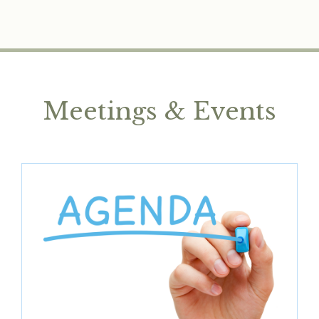
Meetings & Events