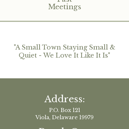
Meetings
"
A Small Town Staying Small &
Quiet - We Love It Like It Is
"
Address:
P.O. Box 121
Viola, Delaware 19979