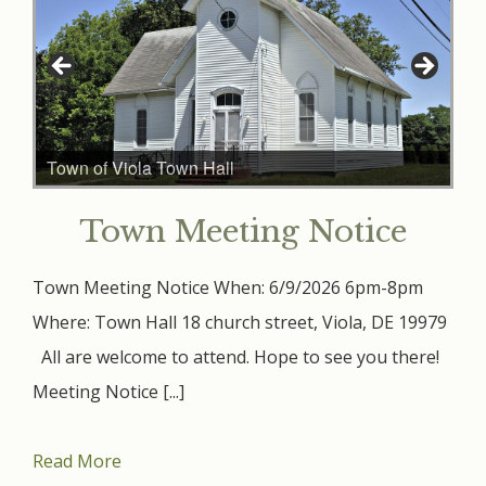
Town of Viola Town Hall
Town Meeting Notice
Town Meeting Notice When: 6/9/2026 6pm-8pm
Where: Town Hall 18 church street, Viola, DE 19979
All are welcome to attend. Hope to see you there!
Meeting Notice [...]
Read More