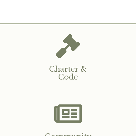
Charter &
Code