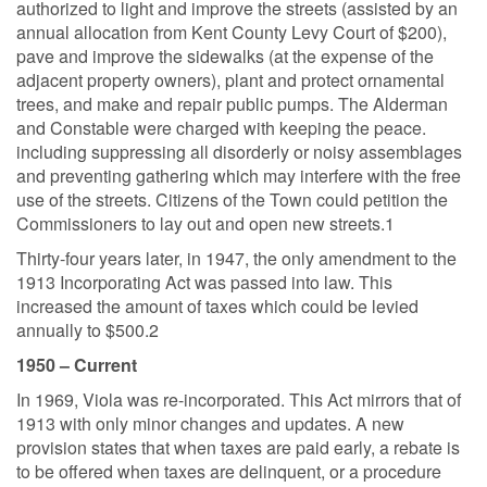
authorized to light and improve the streets (assisted by an
annual allocation from Kent County Levy Court of $200),
pave and improve the sidewalks (at the expense of the
adjacent property owners), plant and protect ornamental
trees, and make and repair public pumps. The Alderman
and Constable were charged with keeping the peace.
including suppressing all disorderly or noisy assemblages
and preventing gathering which may interfere with the free
use of the streets. Citizens of the Town could petition the
Commissioners to lay out and open new streets.1
Thirty-four years later, in 1947, the only amendment to the
1913 Incorporating Act was passed into law. This
increased the amount of taxes which could be levied
annually to $500.2
1950 – Current
In 1969, Viola was re-incorporated. This Act mirrors that of
1913 with only minor changes and updates. A new
provision states that when taxes are paid early, a rebate is
to be offered when taxes are delinquent, or a procedure