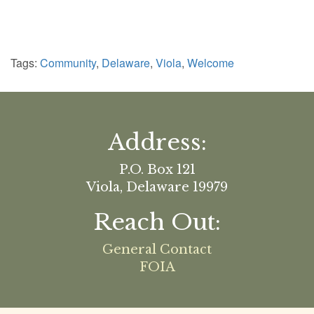
Tags:
Community
,
Delaware
,
Viola
,
Welcome
Address:
P.O. Box 121
Viola, Delaware 19979
Reach Out:
General Contact
FOIA