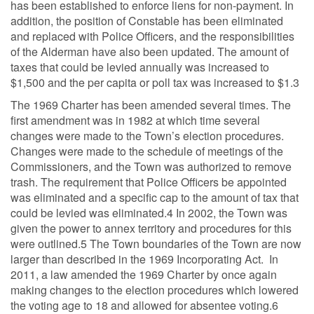
has been established to enforce liens for non-payment. In
addition, the position of Constable has been eliminated
and replaced with Police Officers, and the responsibilities
of the Alderman have also been updated. The amount of
taxes that could be levied annually was increased to
$1,500 and the per capita or poll tax was increased to $1.3
The 1969 Charter has been amended several times. The
first amendment was in 1982 at which time several
changes were made to the Town’s election procedures.
Changes were made to the schedule of meetings of the
Commissioners, and the Town was authorized to remove
trash. The requirement that Police Officers be appointed
was eliminated and a specific cap to the amount of tax that
could be levied was eliminated.4 In 2002, the Town was
given the power to annex territory and procedures for this
were outlined.5 The Town boundaries of the Town are now
larger than described in the 1969 Incorporating Act. In
2011, a law amended the 1969 Charter by once again
making changes to the election procedures which lowered
the voting age to 18 and allowed for absentee voting.6