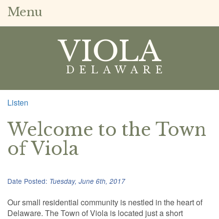
Menu
VIOLA
DELAWARE
Listen
Welcome to the Town
of Viola
Date Posted:
Tuesday, June 6th, 2017
Our small residential community is nestled in the heart of
Delaware. The Town of Viola is located just a short