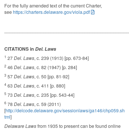
For the fully amended text of the current Charter,
see
https://charters.delaware.gov/viola.pdf
________________________________________________
CITATIONS in
Del. Laws
1
27
Del. Laws
, c. 239 (1913) [pp. 673-84]
2
46
Del. Laws
, c. 82 (1947) [p. 284]
3
57
Del. Laws
, c. 50 [pp. 81-92]
4
63
Del. Laws
, c. 411 [p. 880]
5
73
Del. Laws
, c. 235 [pp. 543-44]
6
78
Del. Laws
, c. 59 (2011)
[
http://delcode.delaware.gov/sessionlaws/ga146/chp059.sh
tml
]
Delaware Laws
from 1935 to present can be found online