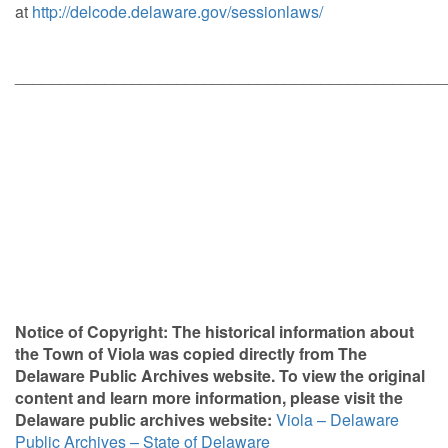
at
http://delcode.delaware.gov/sessionlaws/
________________________________________________
Notice of Copyright: The historical information about
the Town of Viola was copied directly from The
Delaware Public Archives website. To view the original
content and learn more information, please visit the
Delaware public archives
website:
Viola – Delaware
Public Archives – State of Delaware