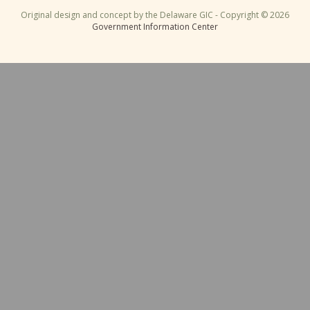
Original design and concept by the Delaware GIC - Copyright © 2026
Government Information Center