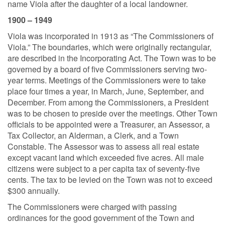
name Viola after the daughter of a local landowner.
1900 – 1949
Viola was incorporated in 1913 as “The Commissioners of
Viola.” The boundaries, which were originally rectangular,
are described in the Incorporating Act. The Town was to be
governed by a board of five Commissioners serving two-
year terms. Meetings of the Commissioners were to take
place four times a year, in March, June, September, and
December. From among the Commissioners, a President
was to be chosen to preside over the meetings. Other Town
officials to be appointed were a Treasurer, an Assessor, a
Tax Collector, an Alderman, a Clerk, and a Town
Constable. The Assessor was to assess all real estate
except vacant land which exceeded five acres. All male
citizens were subject to a per capita tax of seventy-five
cents. The tax to be levied on the Town was not to exceed
$300 annually.
The Commissioners were charged with passing
ordinances for the good government of the Town and