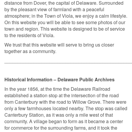
distance from Dover, the capital of Delaware. Surrounded
by the pleasant view of farmland with a peaceful
atmosphere; in the Town of Viola, we enjoy a calm lifestyle.
On this website you will be able to see some photos of our
town and region. This website is designed to be of service
to the residents of Viola.
We trust that this website will serve to bring us closer
together as a community.
________________________________________________
Historical Information – Delaware Public Archives
In the year 1856, at the time the Delaware Railroad
established a station stop at the intersection of the road
from Canterbury with the road to Willow Grove. There were
only a few farmhouses located nearby. The stop was called
Canterbury Station, as it was only a mile west of that
community. A village began to form as it became a center
for commerce for the surrounding farms, and it took the