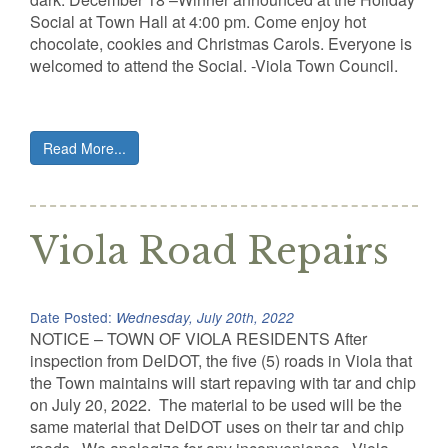
Social at Town Hall at 4:00 pm. Come enjoy hot
chocolate, cookies and Christmas Carols. Everyone is
welcomed to attend the Social. -Viola Town Council.
Read More...
Viola Road Repairs
Date Posted:
Wednesday, July 20th, 2022
NOTICE – TOWN OF VIOLA RESIDENTS After
inspection from DelDOT, the five (5) roads in Viola that
the Town maintains will start repaving with tar and chip
on July 20, 2022. The material to be used will be the
same material that DelDOT uses on their tar and chip