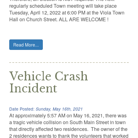
regularly scheduled Town meeting will take place
Tuesday, April 12, 2022 at 6:00 PM at the Viola Town
Hall on Church Street. ALL ARE WELCOME !
Read More...
Vehicle Crash
Incident
Date Posted:
Sunday, May 16th, 2021
At approximately 5:57 AM on May 16, 2021, there was
a tragic vehicle collision on South Main Street in town
that directly affected two residences. The owner of the
2 residences wants to thank the volunteers that worked