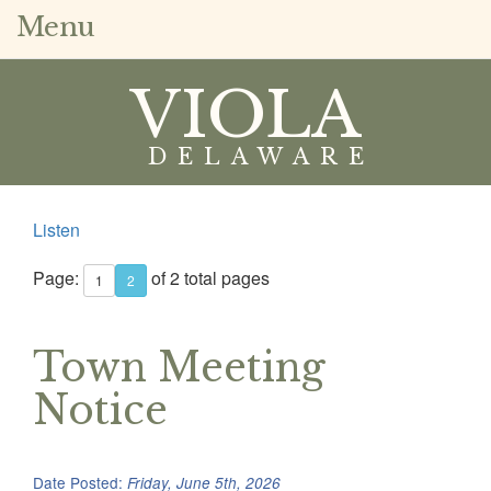
Menu
VIOLA
DELAWARE
Listen
Page:
of 2 total pages
1
2
Town Meeting
Notice
Date Posted:
Friday, June 5th, 2026