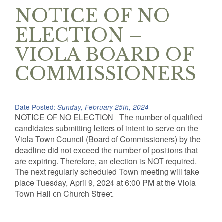
NOTICE OF NO
ELECTION –
VIOLA BOARD OF
COMMISSIONERS
Date Posted:
Sunday, February 25th, 2024
NOTICE OF NO ELECTION The number of qualified
candidates submitting letters of intent to serve on the
Viola Town Council (Board of Commissioners) by the
deadline did not exceed the number of positions that
are expiring. Therefore, an election is NOT required.
The next regularly scheduled Town meeting will take
place Tuesday, April 9, 2024 at 6:00 PM at the Viola
Town Hall on Church Street.