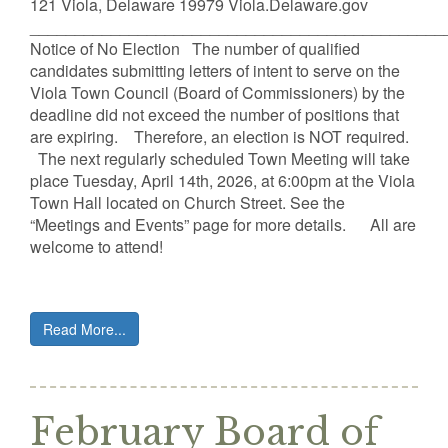
121 Viola, Delaware 19979 Viola.Delaware.gov
______________________________________________
Notice of No Election The number of qualified
candidates submitting letters of intent to serve on the
Viola Town Council (Board of Commissioners) by the
deadline did not exceed the number of positions that
are expiring. Therefore, an election is NOT required.
The next regularly scheduled Town Meeting will take
place Tuesday, April 14th, 2026, at 6:00pm at the Viola
Town Hall located on Church Street. See the
“Meetings and Events” page for more details. All are
welcome to attend!
Read More...
February Board of