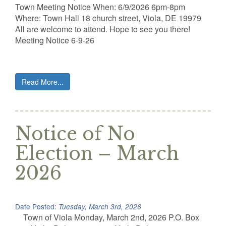
Town Meeting Notice When: 6/9/2026 6pm-8pm
Where: Town Hall 18 church street, Viola, DE 19979
All are welcome to attend. Hope to see you there!
Meeting Notice 6-9-26
Read More...
Notice of No
Election – March
2026
Date Posted:
Tuesday, March 3rd, 2026
Town of Viola Monday, March 2nd, 2026 P.O. Box