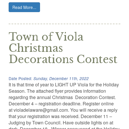
Read More...
Town of Viola
Christmas
Decorations Contest
Date Posted:
Sunday, December 11th, 2022
It is that time of year to LIGHT UP Viola for the Holiday
Season. The attached flyer provides information
regarding the annual Christmas Decoration Contest.
December 4 – registration deadline. Register online
at violadelaware@gmail.com. You will receive a reply
that your registration was received. December 11 –
Judging by Town Council. Have outside lights on at
dark. December 18 –Winner announced at the Holiday