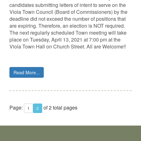
candidates submitting letters of intent to serve on the
Viola Town Council (Board of Commissioners) by the
deadline did not exceed the number of positions that
are expiring. Therefore, an election is NOT required.
The next regularly scheduled Town meeting will take
place on Tuesday, April 13, 2021 at 7:00 pm at the
Viola Town Hall on Church Street. All are Welcome!!
Read More...
Page:
of 2 total pages
1
2