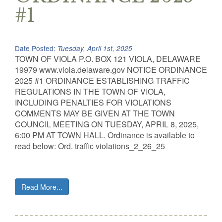
#1
Date Posted:
Tuesday, April 1st, 2025
TOWN OF VIOLA P.O. BOX 121 VIOLA, DELAWARE
19979 www.viola.delaware.gov NOTICE ORDINANCE
2025 #1 ORDINANCE ESTABLISHING TRAFFIC
REGULATIONS IN THE TOWN OF VIOLA,
INCLUDING PENALTIES FOR VIOLATIONS
COMMENTS MAY BE GIVEN AT THE TOWN
COUNCIL MEETING ON TUESDAY, APRIL 8, 2025,
6:00 PM AT TOWN HALL. Ordinance is available to
read below: Ord. traffic violations_2_26_25
Read More...