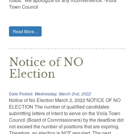
roads. We apologize for any inconvenience. -Viola
Town Council
Read More...
Notice of NO
Election
Date Posted:
Wednesday, March 2nd, 2022
Notice of No Election March 2, 2022 NOTICE OF NO
ELECTION The number of qualified candidates
submitting letters of intent to serve on the Viola Town
Council (Board of Commissioners) by the deadline did
not exceed the number of positions that are expiring.
Therefore, an election is NOT required. The next