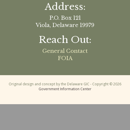
Address:
P.O. Box 121
Viola, Delaware 19979
Reach Out:
General Contact
FOIA
Original design and concept by the Delaware GIC - Copyright © 2026
Government Information Center