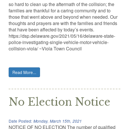
so hard to clean up the aftermath of the collision; the
families are thankful for a caring community and to
those that went above and beyond when needed. Our
thoughts and prayers are with the families and friends
that have been affected by today’s events.
https://dsp.delaware.gov/2021/05/16/delaware-state-
police-investigating-single-vehicle-motor-vehicle-
collision-viola/ ~Viola Town Council
Read More...
No Election Notice
Date Posted:
Monday, March 15th, 2021
NOTICE OF NO ELECTION The number of qualified