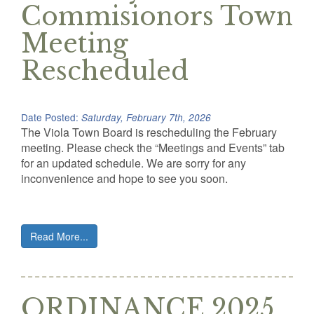
Commisionors Town
Meeting
Rescheduled
Date Posted:
Saturday, February 7th, 2026
The Viola Town Board is rescheduling the February
meeting. Please check the “Meetings and Events” tab
for an updated schedule. We are sorry for any
inconvenience and hope to see you soon.
Read More...
ORDINANCE 2025