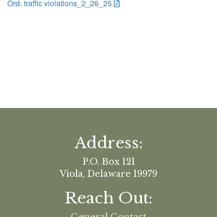
Ord. traffic violations_2_26_25
Address:
P.O. Box 121
Viola, Delaware 19979
Reach Out: