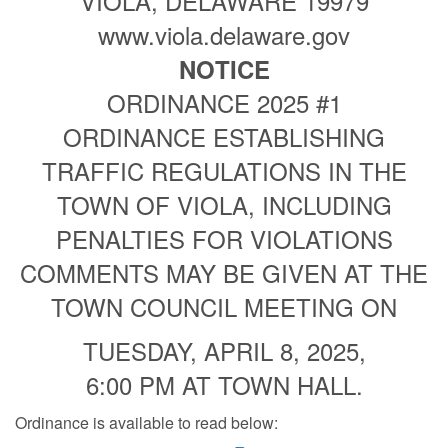
VIOLA, DELAWARE 19979
www.viola.delaware.gov
NOTICE
ORDINANCE 2025 #1
ORDINANCE ESTABLISHING
TRAFFIC REGULATIONS IN THE
TOWN OF VIOLA, INCLUDING
PENALTIES FOR VIOLATIONS
COMMENTS MAY BE GIVEN AT THE
TOWN COUNCIL MEETING ON
TUESDAY, APRIL 8, 2025,
6:00 PM AT TOWN HALL.
Ordinance is available to read below: