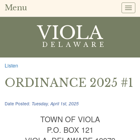
Menu
Togg
navig
VIOLA
DELAWARE
Listen
ORDINANCE 2025 #1
Date Posted:
Tuesday, April 1st, 2025
TOWN OF VIOLA
P.O. BOX 121