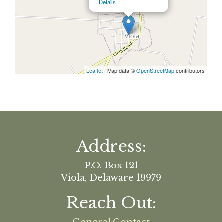
Details
Leaflet
| Map data ©
OpenStreetMap
contributors
Address:
P.O. Box 121
Viola, Delaware 19979
Reach Out: