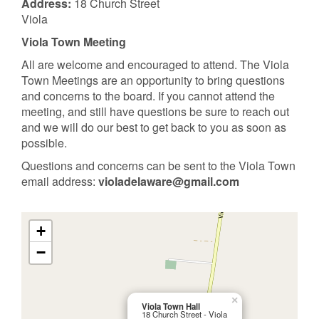
Address:
18 Church Street
Viola
Viola Town Meeting
All are welcome and encouraged to attend. The Viola
Town Meetings are an opportunity to bring questions
and concerns to the board. If you cannot attend the
meeting, and still have questions be sure to reach out
and we will do our best to get back to you as soon as
possible.
Questions and concerns can be sent to the Viola Town
email address:
violadelaware@gmail.com
+
−
×
Viola Town Hall
18 Church Street - Viola