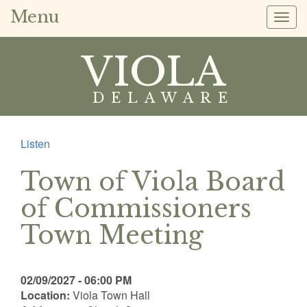
Menu
Togg
navig
VIOLA
DELAWARE
Listen
Town of Viola Board
of Commissioners
Town Meeting
02/09/2027 - 06:00 PM
Location:
Viola Town Hall