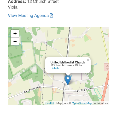
Address:
12 Church Street
Viola
View Meeting Agenda
+
−
×
United Methodist Church
12 Church Street - Viola
Details
Leaflet
| Map data ©
OpenStreetMap
contributors