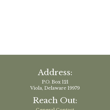
Address:
P.O. Box 121
Viola, Delaware 19979
Reach Out: