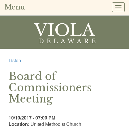
Menu
Togg
navig
VIOLA
DELAWARE
Listen
Board of
Commissioners
Meeting
10/10/2017 - 07:00 PM
Location:
United Methodist Church