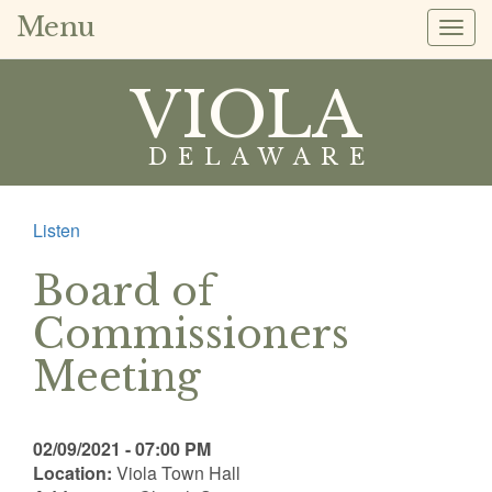
Menu
Togg
navig
VIOLA
DELAWARE
Listen
Board of
Commissioners
Meeting
02/09/2021 - 07:00 PM
Location:
Viola Town Hall