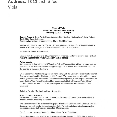
Address:
18 Church Street
Viola