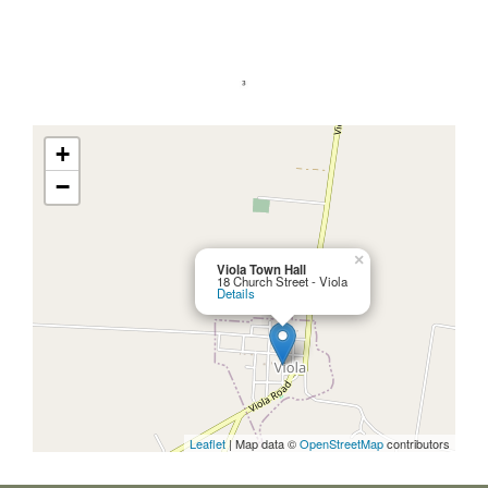
+
−
×
Viola Town Hall
18 Church Street - Viola
Details
Leaflet
| Map data ©
OpenStreetMap
contributors