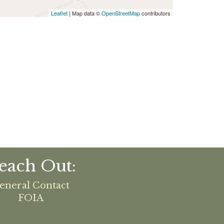
Leaflet
| Map data ©
OpenStreetMap
contributors
each Out:
eneral Contact
FOIA