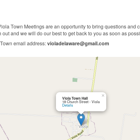
ola Town Meetings are an opportunity to bring questions and co
h out and we will do our best to get back to you as soon as possi
 Town email address:
violadelaware@gmail.com
×
Viola Town Hall
18 Church Street - Viola
Details