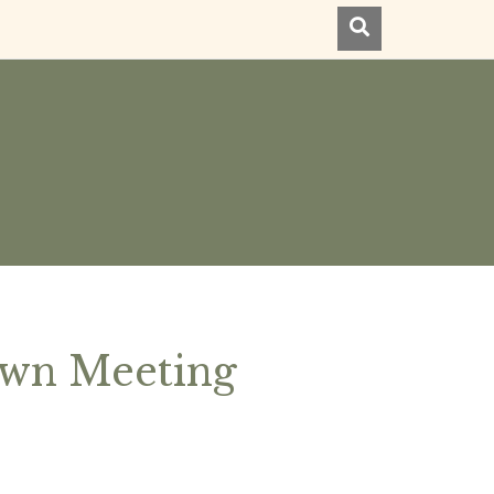
own Meeting