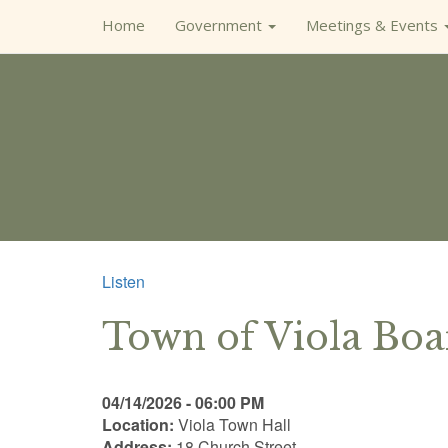
Home
Government
Meetings & Events
Listen
Town of Viola Bo
04/14/2026 - 06:00 PM
Location:
Viola Town Hall
Address:
18 Church Street