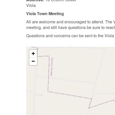
Viola
Viola Town Meeting
All are welcome and encouraged to attend. The Vi
meeting, and still have questions be sure to reac
Questions and concerns can be sent to the Viola
+
−