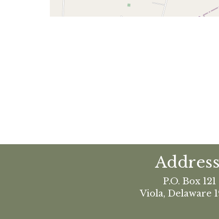
Address
P.O. Box 121
Viola, Delaware 