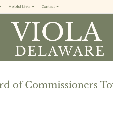
Helpful Links
Contact
VIOLA
DELAWARE
ard of Commissioners T