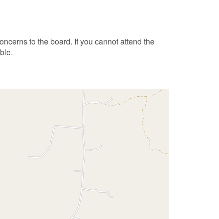
ncerns to the board. If you cannot attend the
ble.