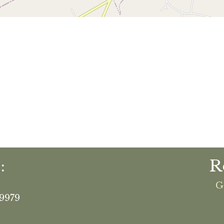
:
R
G
19979