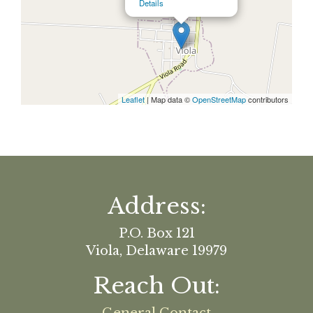
Details
Leaflet
| Map data ©
OpenStreetMap
contributors
Address:
P.O. Box 121
Viola, Delaware 19979
Reach Out: