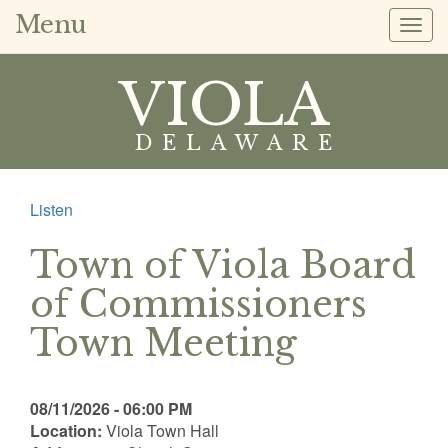
Menu
Togg
navig
VIOLA
DELAWARE
Listen
Town of Viola Board
of Commissioners
Town Meeting
08/11/2026 - 06:00 PM
Location:
Viola Town Hall