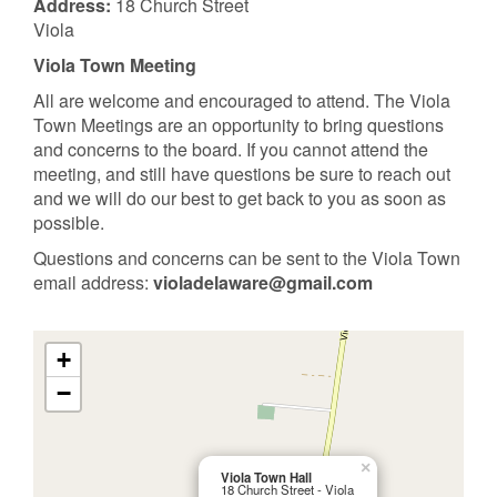
Address:
18 Church Street
Viola
Viola Town Meeting
All are welcome and encouraged to attend. The Viola
Town Meetings are an opportunity to bring questions
and concerns to the board. If you cannot attend the
meeting, and still have questions be sure to reach out
and we will do our best to get back to you as soon as
possible.
Questions and concerns can be sent to the Viola Town
email address:
violadelaware@gmail.com
+
−
×
Viola Town Hall
18 Church Street - Viola