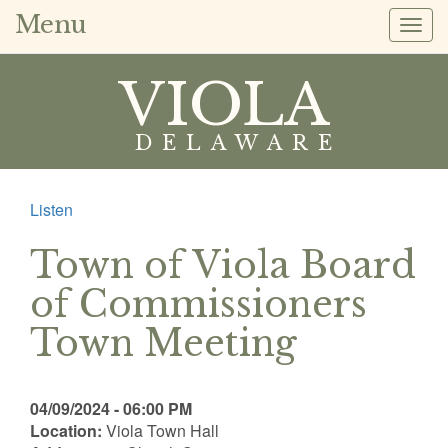
Menu
Togg
navig
VIOLA
DELAWARE
Listen
Town of Viola Board
of Commissioners
Town Meeting
04/09/2024 - 06:00 PM
Location:
Viola Town Hall