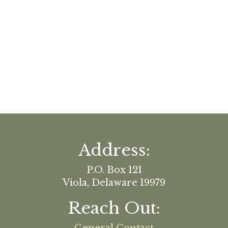
Address:
P.O. Box 121
Viola, Delaware 19979
Reach Out: