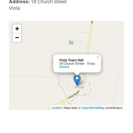
Address:
18 Church Street
Viola
+
−
×
Viola Town Hall
18 Church Street - Viola
Details
Leaflet
| Map data ©
OpenStreetMap
contributors