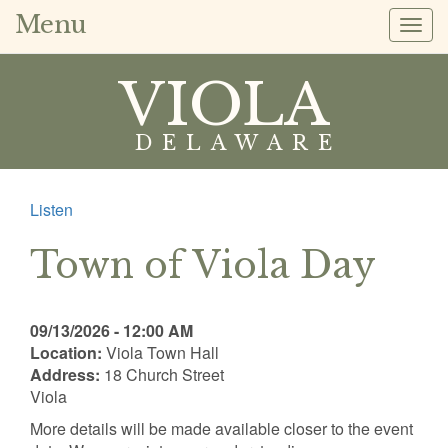
Menu
Togg
navig
VIOLA
DELAWARE
Listen
Town of Viola Day
09/13/2026 - 12:00 AM
Location:
Viola Town Hall
Address:
18 Church Street
Viola
More details will be made available closer to the event