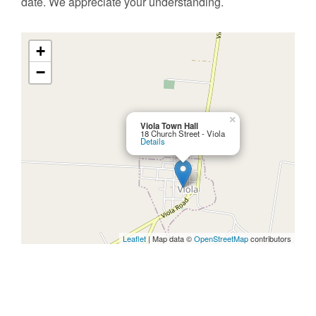
date. We appreciate your understanding.
+
−
×
Viola Town Hall
18 Church Street - Viola
Details
Leaflet
| Map data ©
OpenStreetMap
contributors