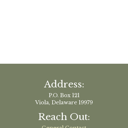
Address:
P.O. Box 121
Viola, Delaware 19979
Reach Out: