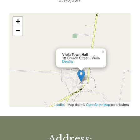
+
−
×
Viola Town Hall
18 Church Street - Viola
Details
Leaflet
| Map data ©
OpenStreetMap
contributors
Address: