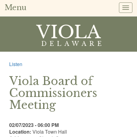
Menu
Togg
navig
VIOLA
DELAWARE
Listen
Viola Board of
Commissioners
Meeting
02/07/2023 - 06:00 PM
Location:
Viola Town Hall