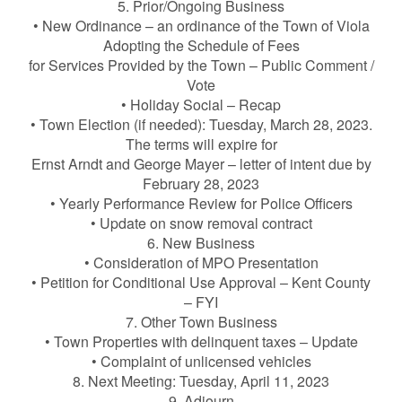
5. Prior/Ongoing Business
• New Ordinance – an ordinance of the Town of Viola
Adopting the Schedule of Fees
for Services Provided by the Town – Public Comment /
Vote
• Holiday Social – Recap
• Town Election (if needed): Tuesday, March 28, 2023.
The terms will expire for
Ernst Arndt and George Mayer – letter of intent due by
February 28, 2023
• Yearly Performance Review for Police Officers
• Update on snow removal contract
6. New Business
• Consideration of MPO Presentation
• Petition for Conditional Use Approval – Kent County
– FYI
7. Other Town Business
• Town Properties with delinquent taxes – Update
• Complaint of unlicensed vehicles
8. Next Meeting: Tuesday, April 11, 2023
9. Adjourn