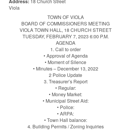
Address:
18 Church Street
Viola
TOWN OF VIOLA
BOARD OF COMMISSIONERS MEETING
VIOLA TOWN HALL, 18 CHURCH STREET
TUESDAY, FEBRUARY 7, 2023 6:00 P.M.
AGENDA
1. Call to order
• Approval of Agenda
• Moment of Silence
• Minutes – December 13, 2022
2 Police Update
3. Treasurer’s Report
• Regular:
• Money Market:
• Municipal Street Aid:
• Police:
• ARPA:
• Town Hall balance:
4. Building Permits / Zoning Inquiries