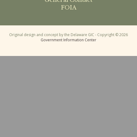
General Contact
FOIA
Original design and concept by the Delaware GIC - Copyright © 2026
Government Information Center