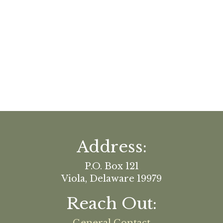
Address:
P.O. Box 121
Viola, Delaware 19979
Reach Out: