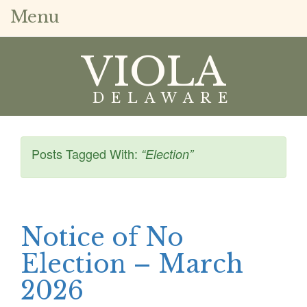
Menu
VIOLA
DELAWARE
Posts Tagged With:
“Election”
Notice of No
Election – March
2026