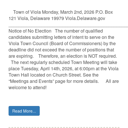
Town of Viola Monday, March 2nd, 2026 P.O. Box
121 Viola, Delaware 19979 Viola.Delaware.gov
______________________________________________
Notice of No Election The number of qualified
candidates submitting letters of intent to serve on the
Viola Town Council (Board of Commissioners) by the
deadline did not exceed the number of positions that
are expiring. Therefore, an election is NOT required.
The next regularly scheduled Town Meeting will take
place Tuesday, April 14th, 2026, at 6:00pm at the Viola
Town Hall located on Church Street. See the
“Meetings and Events” page for more details. All are
welcome to attend!
Read More...