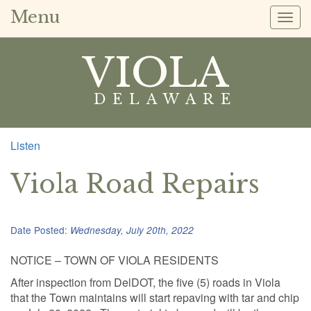
Menu
Togg
navig
VIOLA
DELAWARE
Listen
Viola Road Repairs
Date Posted:
Wednesday, July 20th, 2022
NOTICE – TOWN OF VIOLA RESIDENTS
After inspection from DelDOT, the five (5) roads in Viola
that the Town maintains will start repaving with tar and chip