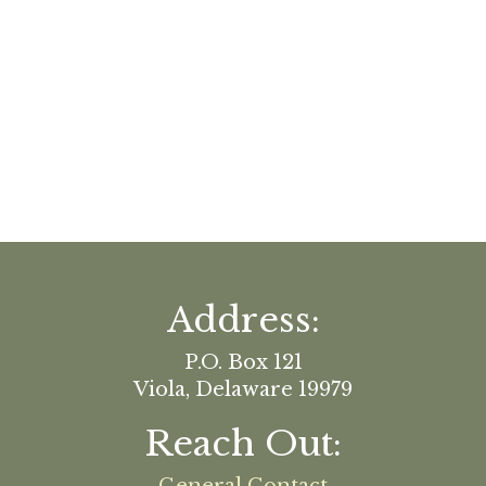
Address:
P.O. Box 121
Viola, Delaware 19979
Reach Out: