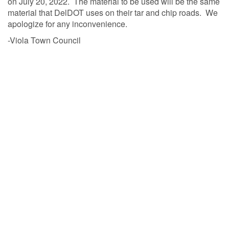
on July 20, 2022. The material to be used will be the same
material that DelDOT uses on their tar and chip roads. We
apologize for any inconvenience.
-Viola Town Council